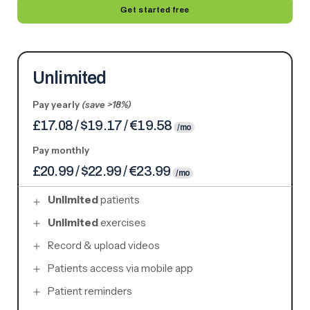
Get started free
Unlimited
Pay yearly
(save >18%)
£17.08 / $19.17 / €19.58
/mo
Pay monthly
£20.99 / $22.99 / €23.99
/mo
Unlimited
patients
Unlimited
exercises
Record & upload videos
Patients access via mobile app
Patient reminders