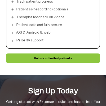
Track patient progress
Patient self-recording (optional)
Therapist feedback on videos
Patient-safe and fully secure
iOS & Android & web
Priority
support
Unlock unlimited patients
Sign Up Today
Getting started with Extensor is quick and hassle-free. You