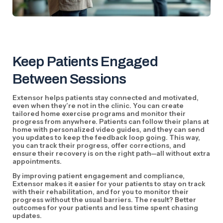
Keep Patients Engaged
Between Sessions
Extensor helps patients stay connected and motivated,
even when they’re not in the clinic. You can create
tailored home exercise programs and monitor their
progress from anywhere. Patients can follow their plans at
home with personalized video guides, and they can send
you updates to keep the feedback loop going. This way,
you can track their progress, offer corrections, and
ensure their recovery is on the right path—all without extra
appointments.
By improving patient engagement and compliance,
Extensor makes it easier for your patients to stay on track
with their rehabilitation, and for you to monitor their
progress without the usual barriers. The result? Better
outcomes for your patients and less time spent chasing
updates.