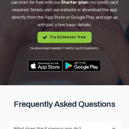
can start for free with our
Starter plan
—no credit card
required. Simply visit our website or download the app
directly from the App Store or Google Play, and sign up
with just a few basic details.
Try Extensor free
No download needed. Free for up to 5 patients.
Frequently Asked Questions
What does the Extensor app do?