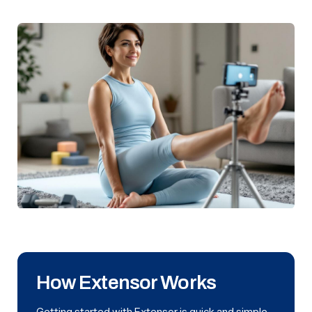
How Extensor Works
Getting started with Extensor is quick and simple.