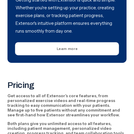
Whether you're setting up your practice, creating
exercise plans, or tracking patient progress,
Extensor's intuitive platform ensures everything
runs smoothly from day one.
Learn more
Pricing
Get access to all of Extensor's core features, from
personalized exercise videos and real-time progress
tracking to easy communication with your patients.
Manage up to five patients without any commitment and
see first-hand how Extensor streamlines your workflow.
Both plans give you unlimited access to all features,
including patient management, personalized video
creation, progress tracking, and team collaboration tools.