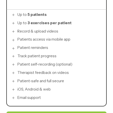
Up to
5 patients
Up to
3 exercises per patient
Record & upload videos
Patients access via mobile app
Patient reminders
Track patient progress
Patient self-recording (optional)
Therapist feedback on videos
Patient-safe and full secure
iOS, Android & web
Email support