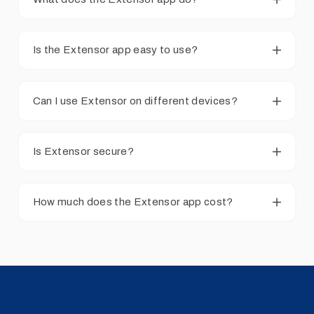
Is the Extensor app easy to use?
Can I use Extensor on different devices?
Is Extensor secure?
How much does the Extensor app cost?