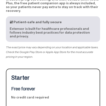
Plus, the free patient companion app is always included,
so your patients never pay extra to stay on track with their
recovery.
🔐
Patient-safe and fully secure
Extensor is built for healthcare professionals and
follows industry best practices for data protection
and privacy.
The exact price may vary depending on your location and applicable taxes.
Check the Google Play Store or Apple App Store for the most accurate
pricing in your region.
Starter
Free forever
No credit card required