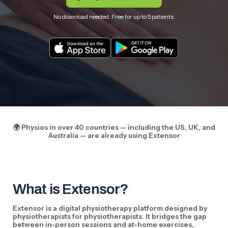
No download needed. Free for up to 5 patients.
🌍 Physios in over 40 countries — including the US, UK, and
Australia — are already using Extensor
What is Extensor?
Extensor is a digital physiotherapy platform designed by
physiotherapists for physiotherapists. It bridges the gap
between in-person sessions and at-home exercises,