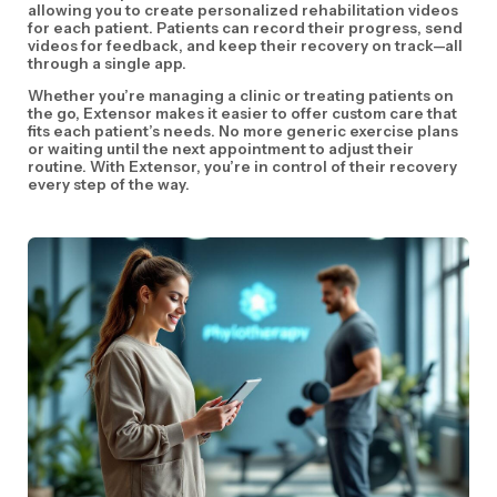
allowing you to create personalized rehabilitation videos
for each patient. Patients can record their progress, send
videos for feedback, and keep their recovery on track—all
through a single app.
Whether you’re managing a clinic or treating patients on
the go, Extensor makes it easier to offer custom care that
fits each patient’s needs. No more generic exercise plans
or waiting until the next appointment to adjust their
routine. With Extensor, you’re in control of their recovery
every step of the way.