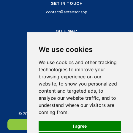
GET IN TOUCH
contact@extensor.app
SITE MAP
Home
How It Works
We use cookies
Benefits
Features
We use cookies and other tracking
Newsletter
Log In
technologies to improve your
Try Extensor Free
browsing experience on our
website, to show you personalized
content and targeted ads, to
analyze our website traffic, and to
understand where our visitors are
coming from.
© 2025 Extensor Applications Ltd. All rights reserved
Try Extensor free
I agree