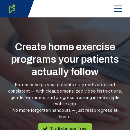
Create home exercise
programs your patients
actually follow
Extensor helps your patients stay motivated and
consistent — with clear, personalized video instructions,
gentle reminders, and progress tracking in one simple
mobile app.
No more forgotten handouts — just real progress at
home.
Try Extensor free